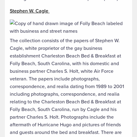
Stephen W. Cagle
The collection consists of the papers of Stephen W.
Cagle, white proprietor of the gay business
establishment Charleston Beach Bed & Breakfast at
Folly Beach, South Carolina, with his domestic and
business partner Charles S. Holt, white Air Force
veteran. The papers include photographs,
correspondence, and realia dating from 1989 to 2001
including photographs, correspondence, and realia
relating to the Charleston Beach Bed & Breakfast at
Folly Beach, South Carolina, run by Cagle and his
partner Charles S. Holt. Photographs include the
aftermath of Hurricane Hugo and pictures of friends
and guests around the bed and breakfast. There are