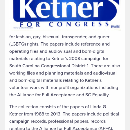
for lesbian, gay, bisexual, transgender, and queer
(LGBTQ) rights. The papers include reference and
operating files and audiovisual and born-digital
materials relating to Ketner’s 2008 campaign for
South Carolina Congressional District 1. There are also
working files and planning materials and audiovisual
and born-digital materials relating to Ketner’s
volunteer work with nonprofit organizations including
the Alliance for Full Acceptance and SC Equality.
The collection consists of the papers of Linda G.
Ketner from 1988 to 2013. The papers include political
campaign records, professional papers, records
relating to the Alliance for Full Acceptance (AFFA).