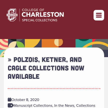
Return to home
» POLZOIS, KETNER, AND
CAGLE COLLECTIONS NOW
AVAILABLE
October 8, 2020
Manuscript Collections, In the News, Collections