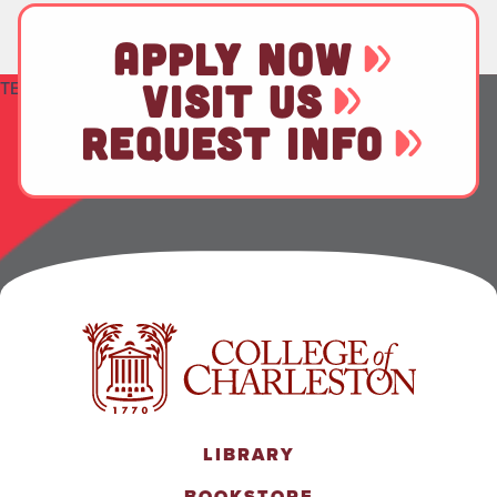
APPLY NOW
VISIT US
TEST
REQUEST INFO
LIBRARY