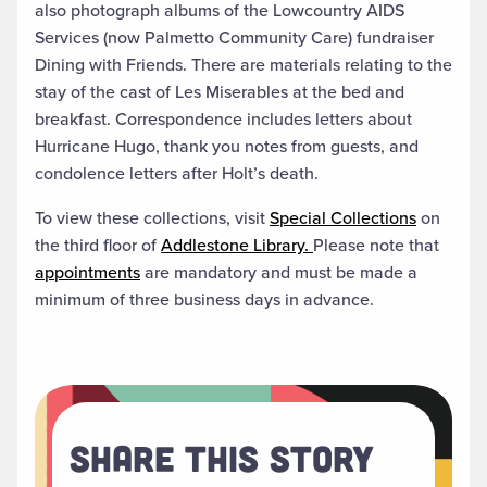
also photograph albums of the Lowcountry AIDS
Services (now Palmetto Community Care) fundraiser
Dining with Friends. There are materials relating to the
stay of the cast of Les Miserables at the bed and
breakfast. Correspondence includes letters about
Hurricane Hugo, thank you notes from guests, and
condolence letters after Holt’s death.
To view these collections, visit
Special Collections
on
the third floor of
Addlestone Library.
Please note that
appointments
are mandatory and must be made a
minimum of three business days in advance.
Share This Story