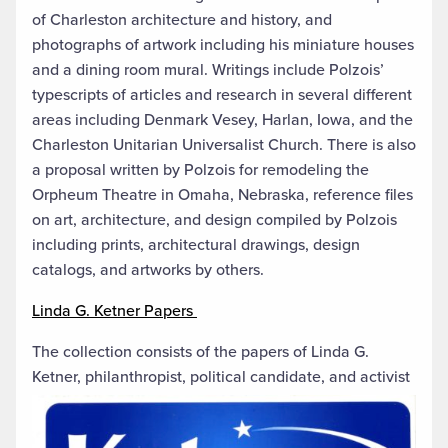
of Charleston architecture and history, and
photographs of artwork including his miniature houses
and a dining room mural. Writings include Polzois’
typescripts of articles and research in several different
areas including Denmark Vesey, Harlan, Iowa, and the
Charleston Unitarian Universalist Church. There is also
a proposal written by Polzois for remodeling the
Orpheum Theatre in Omaha, Nebraska, reference files
on art, architecture, and design compiled by Polzois
including prints, architectural drawings, design
catalogs, and artworks by others.
Linda G. Ketner Papers
The collection consists of the papers of Linda G.
Ketner, philanthropist, political candidate, and activist