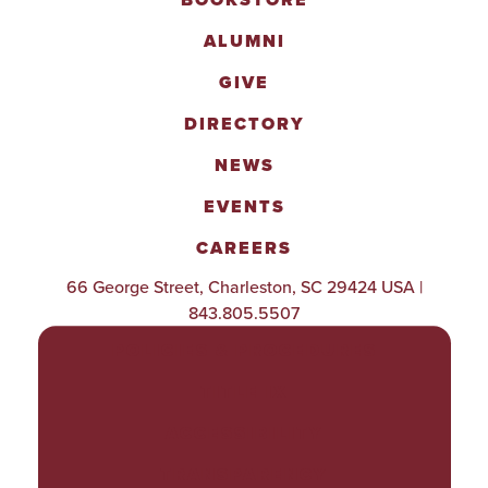
BOOKSTORE
ALUMNI
GIVE
DIRECTORY
NEWS
EVENTS
CAREERS
66 George Street, Charleston, SC 29424 USA |
843.805.5507
POLICIES & PROCEDURES
TITLE IX
ACCESSIBILITY
TRANSPARENCY