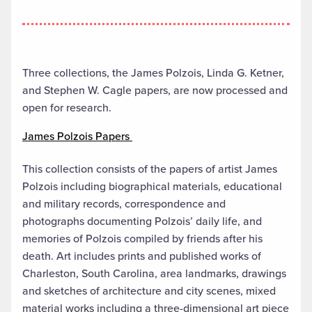
Three collections, the James Polzois, Linda G. Ketner,
and Stephen W. Cagle papers, are now processed and
open for research.
James Polzois Papers
This collection consists of the papers of artist James
Polzois including biographical materials, educational
and military records, correspondence and
photographs documenting Polzois’ daily life, and
memories of Polzois compiled by friends after his
death. Art includes prints and published works of
Charleston, South Carolina, area landmarks, drawings
and sketches of architecture and city scenes, mixed
material works including a three-dimensional art piece